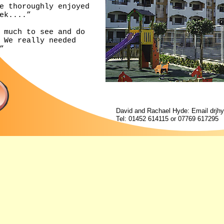
e thoroughly enjoyed
ek....”
 much to see and do
 We really needed
”
David and Rachael Hyde: Email
drjh
Tel: 01452 614115 or 07769 617295