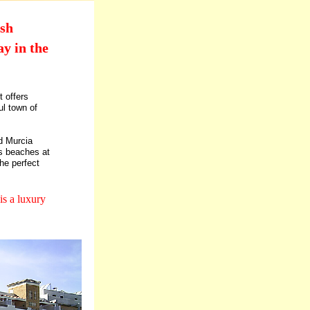
ish
y in the
 offers
ul town of
d Murcia
us beaches at
he perfect
is a luxury