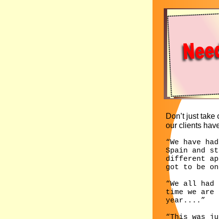
Don’t just take o
our clients have
“We have had
Spain and st
different ap
got to be on
“We all had 
time we are 
year....”
“This was ju