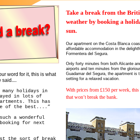
Take a break from the Brit
weather by booking a holida
sun.
Our apartment on the Costa Blanca coast
affordable accommodation in the delightf
Formentera del Segura.
Only forty minutes from both Alicante an
airports and ten minutes from the glorio
Guadamar del Segura, the apartment is t
ur word for it, this is what
setting for a relaxed vacation.
 said....
With prices from £150 per week, this 
 many holidays in
ayed in lots of
that won’t break the bank.
artments. This has
e of the best....”
such a wonderful
booking for next
st the sort of break