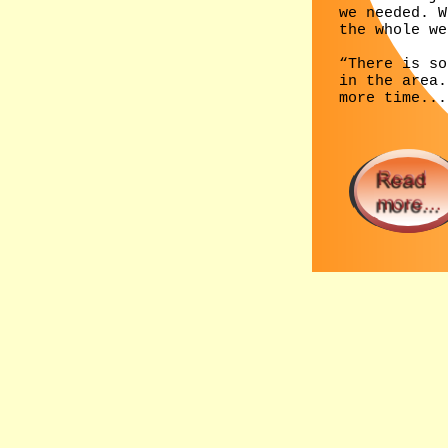
we needed. W
the whole we
“There is so
in the area.
more time...