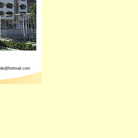
yde@hotmail.com